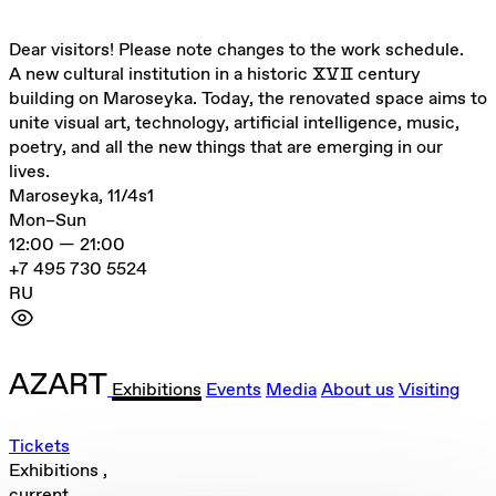
Dear visitors! Please note changes to the work schedule.
A new cultural institution in a historic ⅩⅤⅡ century
building on Maroseyka. Today, the renovated space aims to
unite visual art, technology, artificial intelligence, music,
poetry, and all the new things that are emerging in our
lives.
Maroseyka, 11/4s1
Mon–Sun
12:00 — 21:00
+7 495 730 5524
RU
Exhibitions
Events
Media
About us
Visiting
Tickets
Exhibitions
,
current