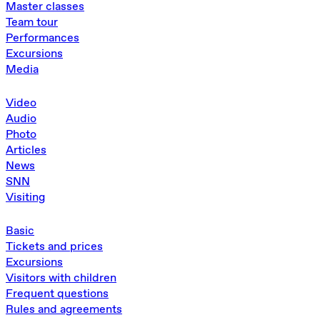
Master classes
Team tour
Performances
Excursions
Media
Video
Audio
Photo
Articles
News
SNN
Visiting
Basic
Tickets and prices
Excursions
Visitors with children
Frequent questions
Rules and agreements