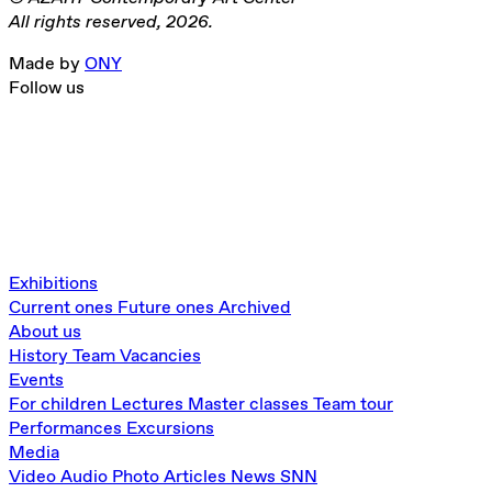
All rights reserved, 2026.
Made by
ONY
Follow us
Exhibitions
Current ones
Future ones
Archived
About us
History
Team
Vacancies
Events
For children
Lectures
Master classes
Team tour
Performances
Excursions
Media
Video
Audio
Photo
Articles
News
SNN