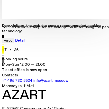
Dear visitors, the website uses a recommended cookies
You can draw a stamp for a subscription letter using the pen
technology.
Detail
Agree
17
:
36
Working hours
Mon–Sun
12:00 — 21:00
Ticket office is now open
Contacts
+7 495 730 5524
info@azart.moscow
Maroseyka, 11/4s1
© AZART Contemporary Art Center