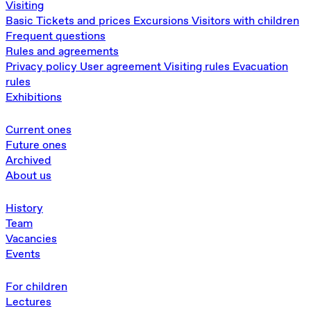
Visiting
Basic
Tickets and prices
Excursions
Visitors with children
Frequent questions
Rules and agreements
Privacy policy
User agreement
Visiting rules
Evacuation
rules
Exhibitions
Current ones
Future ones
Archived
About us
History
Team
Vacancies
Events
For children
Lectures