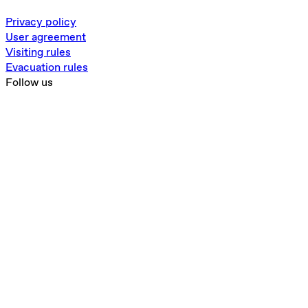
Privacy policy
User agreement
Visiting rules
Evacuation rules
Follow us