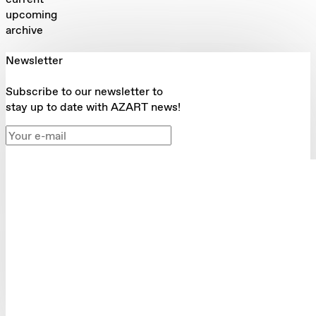
upcoming
archive
Newsletter
Subscribe to our newsletter to
stay up to date with AZART news!