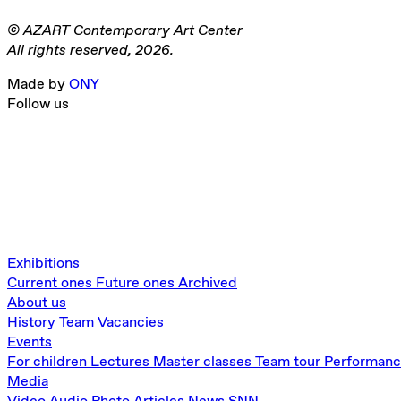
© AZART Contemporary Art Center
All rights reserved, 2026.
Made by
ONY
Follow us
Exhibitions
Current ones
Future ones
Archived
About us
History
Team
Vacancies
Events
For children
Lectures
Master classes
Team tour
Performan
Media
Video
Audio
Photo
Articles
News
SNN