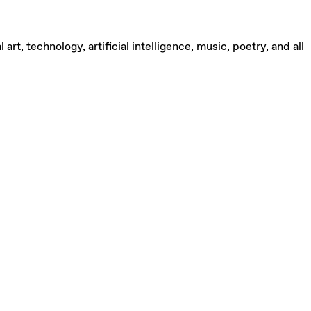
rt, technology, artificial intelligence, music, poetry, and all