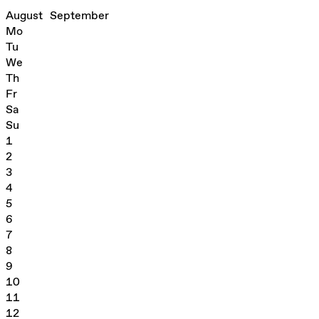
August
September
Mo
Tu
We
Th
Fr
Sa
Su
1
2
3
4
5
6
7
8
9
10
11
12