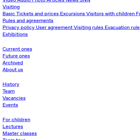
Visiting
Basic
Tickets and prices
Excursions
Visitors with children
F
Rules and agreements
Privacy policy
User agreement
Visiting rules
Evacuation rule
Exhibitions
Current ones
Future ones
Archived
About us
History
Team
Vacancies
Events
For children
Lectures
Master classes