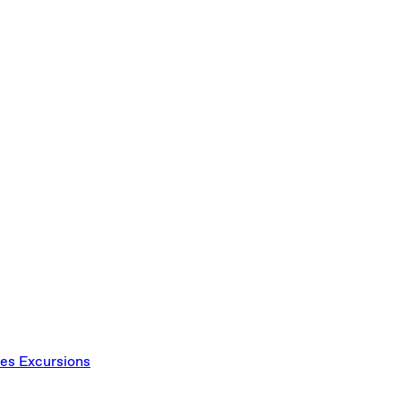
ces
Excursions