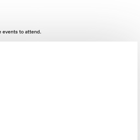
 events to attend.