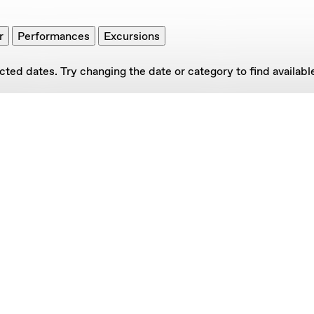
r
Performances
Excursions
ed dates. Try changing the date or category to find available