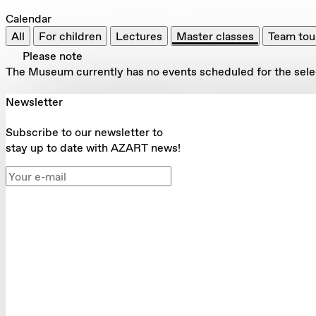
Calendar
All
For children
Lectures
Master classes
Team tou
Please note
The Museum currently has no events scheduled for the select
Newsletter
Subscribe to our newsletter to
stay up to date with AZART news!