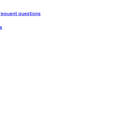
requent questions
s