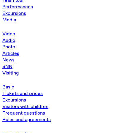
Team tour
Performances
Excursions
Media
Video
Audio
Photo
Articles
News
SNN
Visiting
Basic
Tickets and prices
Excursions
Visitors with children
Frequent questions
Rules and agreements