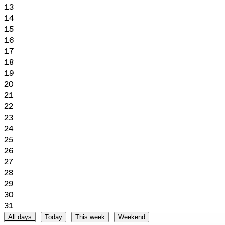
13
14
15
16
17
18
19
20
21
22
23
24
25
26
27
28
29
30
31
All days
Today
This week
Weekend