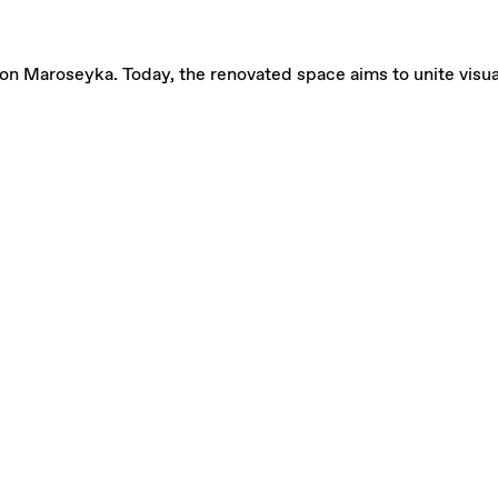
on Maroseyka. Today, the renovated space aims to unite visual a