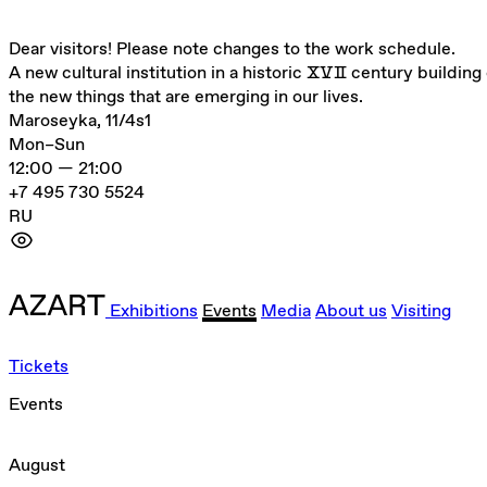
Dear visitors! Please note changes to the work schedule.
A new cultural institution in a historic ⅩⅤⅡ century building 
the new things that are emerging in our lives.
Maroseyka, 11/4s1
Mon–Sun
12:00 — 21:00
+7 495 730 5524
RU
Exhibitions
Events
Media
About us
Visiting
Tickets
Events
August