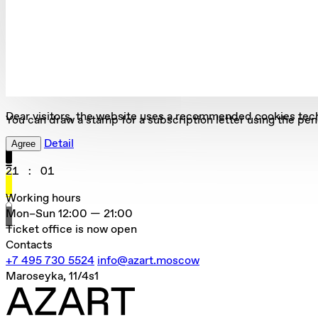
Dear visitors, the website uses a recommended cookies tec
You can draw a stamp for a subscription letter using the pen
Detail
Agree
21
:
01
Working hours
Mon–Sun
12:00 — 21:00
Ticket office is now open
Contacts
+7 495 730 5524
info@azart.moscow
Maroseyka, 11/4s1