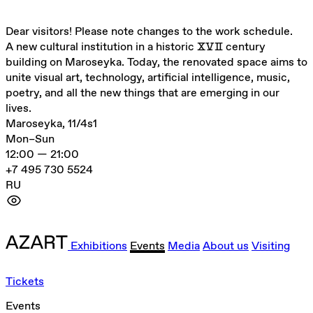
Dear visitors! Please note changes to the work schedule.
A new cultural institution in a historic ⅩⅤⅡ century
building on Maroseyka. Today, the renovated space aims to
unite visual art, technology, artificial intelligence, music,
poetry, and all the new things that are emerging in our
lives.
Maroseyka, 11/4s1
Mon–Sun
12:00 — 21:00
+7 495 730 5524
RU
Exhibitions
Events
Media
About us
Visiting
Tickets
Events