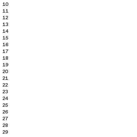
10
11
12
13
14
15
16
17
18
19
20
21
22
23
24
25
26
27
28
29