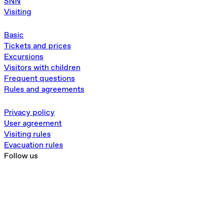
SNN
Visiting
Basic
Tickets and prices
Excursions
Visitors with children
Frequent questions
Rules and agreements
Privacy policy
User agreement
Visiting rules
Evacuation rules
Follow us