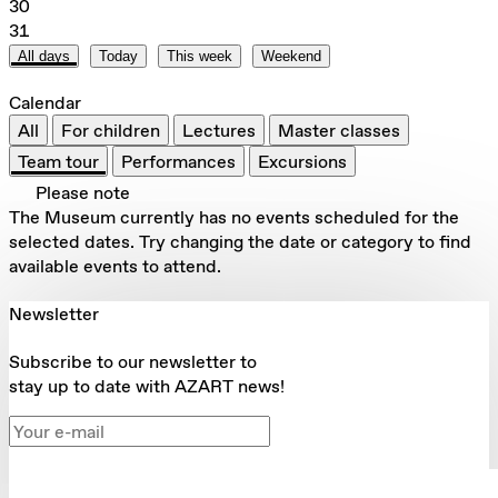
30
31
All days
Today
This week
Weekend
Calendar
All
For children
Lectures
Master classes
Team tour
Performances
Excursions
Please note
The Museum currently has no events scheduled for the
selected dates. Try changing the date or category to find
available events to attend.
Newsletter
Subscribe to our newsletter to
stay up to date with AZART news!