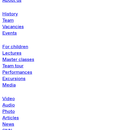
About us
History
Team
Vacancies
Events
For children
Lectures
Master classes
Team tour
Performances
Excursions
Media
Video
Audio
Photo
Articles
News