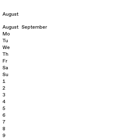
August
August
September
Mo
Tu
We
Th
Fr
Sa
Su
1
2
3
4
5
6
7
8
9