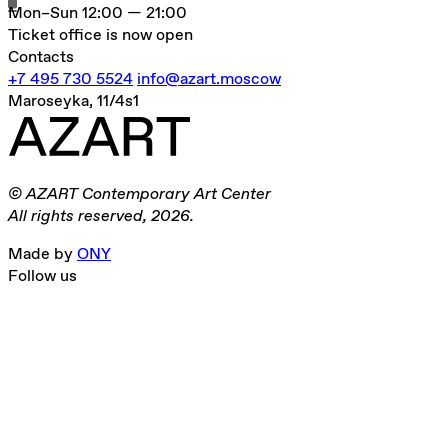
Mon–Sun
12:00 — 21:00
Ticket office is now open
Contacts
+7 495 730 5524
info@azart.moscow
Maroseyka, 11/4s1
© AZART Contemporary Art Center
All rights reserved, 2026.
Made by
ONY
Follow us