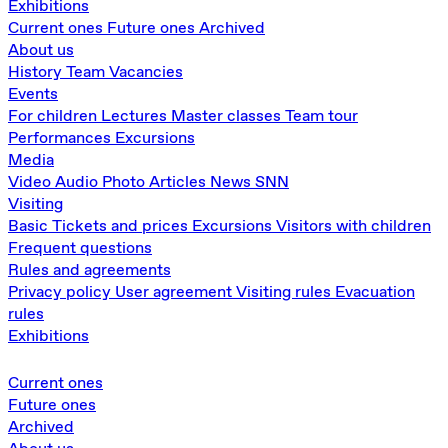
Exhibitions
Current ones
Future ones
Archived
About us
History
Team
Vacancies
Events
For children
Lectures
Master classes
Team tour
Performances
Excursions
Media
Video
Audio
Photo
Articles
News
SNN
Visiting
Basic
Tickets and prices
Excursions
Visitors with children
Frequent questions
Rules and agreements
Privacy policy
User agreement
Visiting rules
Evacuation
rules
Exhibitions
Current ones
Future ones
Archived