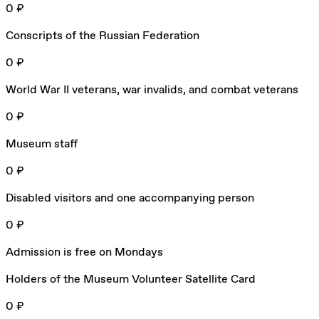
0 ₽
Conscripts of the Russian Federation
0 ₽
World War II veterans, war invalids, and combat veterans
0 ₽
Museum staff
0 ₽
Disabled visitors and one accompanying person
0 ₽
Admission is free on Mondays
Holders of the Museum Volunteer Satellite Card
0 ₽