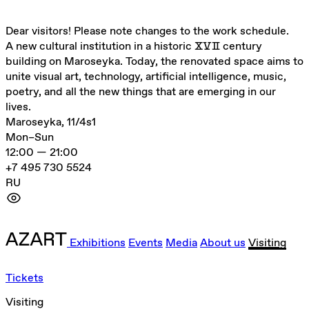
Dear visitors! Please note changes to the work schedule.
A new cultural institution in a historic ⅩⅤⅡ century
building on Maroseyka. Today, the renovated space aims to
unite visual art, technology, artificial intelligence, music,
poetry, and all the new things that are emerging in our
lives.
Maroseyka, 11/4s1
Mon–Sun
12:00 — 21:00
+7 495 730 5524
RU
Exhibitions
Events
Media
About us
Visiting
Tickets
Visiting