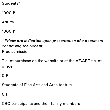
Students*
1000 ₽
Adults
1000 ₽
* Prices are indicated upon presentation of a document
confirming the benefit
Free admission
Ticket purchase on the website or at the AZ/ART ticket
office
0 ₽
Students of Fine Arts and Architecture
0 ₽
CBO participants and their family members