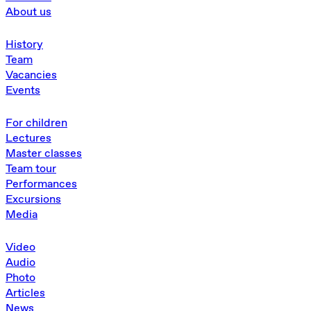
About us
History
Team
Vacancies
Events
For children
Lectures
Master classes
Team tour
Performances
Excursions
Media
Video
Audio
Photo
Articles
News