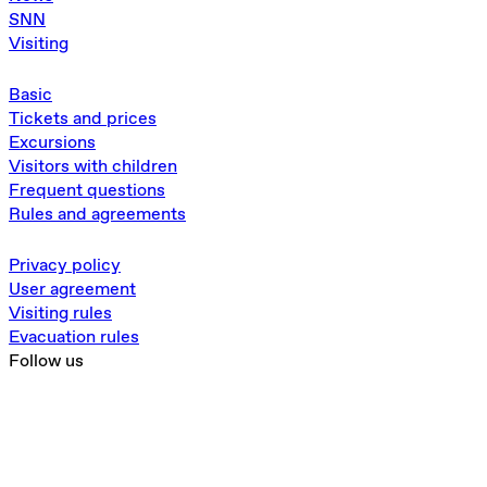
SNN
Visiting
Basic
Tickets and prices
Excursions
Visitors with children
Frequent questions
Rules and agreements
Privacy policy
User agreement
Visiting rules
Evacuation rules
Follow us