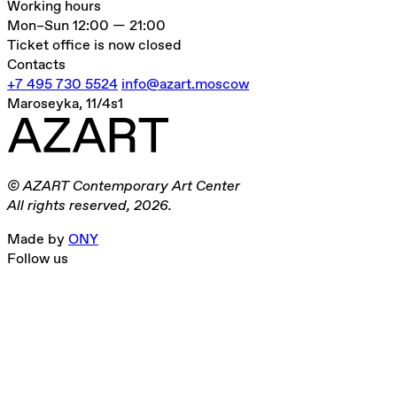
Working hours
Mon–Sun
12:00 — 21:00
Ticket office is now closed
Contacts
+7 495 730 5524
info@azart.moscow
Maroseyka, 11/4s1
© AZART Contemporary Art Center
All rights reserved, 2026.
Made by
ONY
Follow us