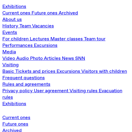
Exhibitions
Current ones
Future ones
Archived
About us
History
Team
Vacancies
Events
For children
Lectures
Master classes
Team tour
Performances
Excursions
Media
Video
Audio
Photo
Articles
News
SNN
Visiting
Basic
Tickets and prices
Excursions
Visitors with children
Frequent questions
Rules and agreements
Privacy policy
User agreement
Visiting rules
Evacuation
rules
Exhibitions
Current ones
Future ones
Archived