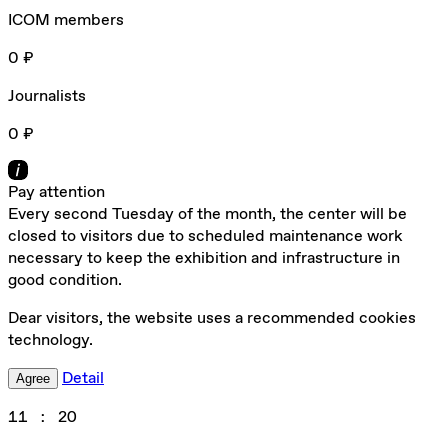
ICOM members
0 ₽
Journalists
0 ₽
Pay attention
Every second Tuesday of the month, the center will be
closed to visitors due to scheduled maintenance work
necessary to keep the exhibition and infrastructure in
good condition.
Dear visitors, the website uses a recommended cookies
technology.
Detail
Agree
11
:
20