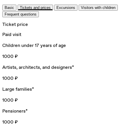
Basic
Tickets and prices
Excursions
Visitors with children
Frequent questions
Ticket price
Paid visit
Children under 17 years of age
1000 ₽
Artists, architects, and designers*
1000 ₽
Large families*
1000 ₽
Pensioners*
1000 ₽