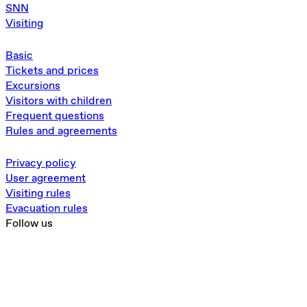
SNN
Visiting
Basic
Tickets and prices
Excursions
Visitors with children
Frequent questions
Rules and agreements
Privacy policy
User agreement
Visiting rules
Evacuation rules
Follow us