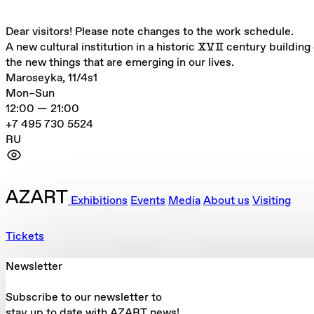
Dear visitors! Please note changes to the work schedule.
A new cultural institution in a historic ⅩⅤⅡ century building 
the new things that are emerging in our lives.
Maroseyka, 11/4s1
Mon–Sun
12:00 — 21:00
+7 495 730 5524
RU
Exhibitions
Events
Media
About us
Visiting
Tickets
Newsletter
Subscribe to our newsletter to
stay up to date with AZART news!