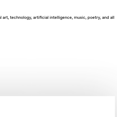
rt, technology, artificial intelligence, music, poetry, and all