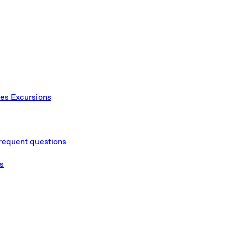
ces
Excursions
requent questions
s