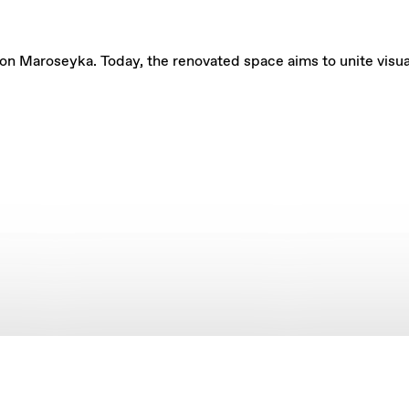
on Maroseyka. Today, the renovated space aims to unite visual a