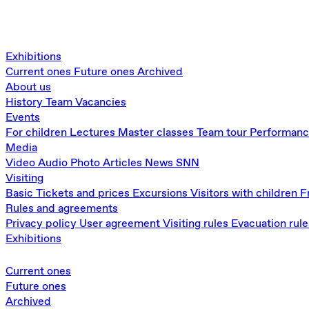
Exhibitions
Current ones
Future ones
Archived
About us
History
Team
Vacancies
Events
For children
Lectures
Master classes
Team tour
Performan
Media
Video
Audio
Photo
Articles
News
SNN
Visiting
Basic
Tickets and prices
Excursions
Visitors with children
F
Rules and agreements
Privacy policy
User agreement
Visiting rules
Evacuation rule
Exhibitions
Current ones
Future ones
Archived