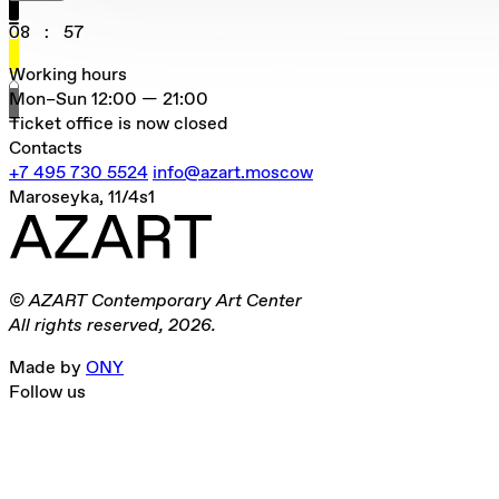
08
:
57
Working hours
Mon–Sun
12:00 — 21:00
Ticket office is now closed
Contacts
+7 495 730 5524
info@azart.moscow
Maroseyka, 11/4s1
© AZART Contemporary Art Center
All rights reserved, 2026.
Made by
ONY
Follow us