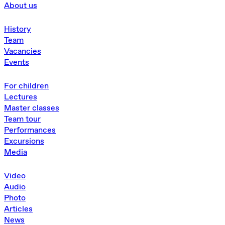
About us
History
Team
Vacancies
Events
For children
Lectures
Master classes
Team tour
Performances
Excursions
Media
Video
Audio
Photo
Articles
News