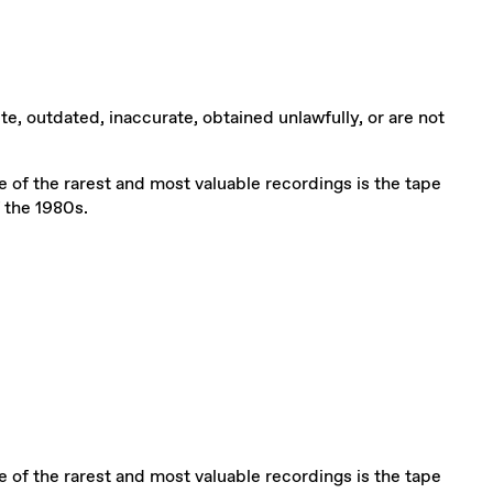
te, outdated, inaccurate, obtained unlawfully, or are not
One of the rarest and most valuable recordings is the tape
 the 1980s.
One of the rarest and most valuable recordings is the tape