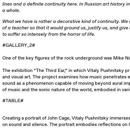
lines and a definite continuity here. In Russian art history 
a whole.
What we have is rather a decorative kind of continuity. We 
of a teacher so that it would ground us, justify us, and giv
to suffer so intensely from the horror of life.
#GALLERY_2#
One of the key figures of the rock underground was Mike N
The exhibition “The Third Ear,” in which Vitaly Pushnitsky 
and visual art. The project examines how music penetrates eve
sound as a phenomenon capable of moving beyond aural impre
of music and the sonic nature of the world, embodied in vari
#TABLE#
Creating a portrait of John Cage, Vitaly Pushnitsky immerse
on sound and silence. The portrait embodies reflections on C