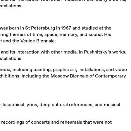
tallations.
was born in St Petersburg in 1967 and studied at the
ploring themes of time, space, memory, and sound. His
t and the Venice Biennale.
and its interaction with other media. In Pushnitsky’s works,
tallations.
, including painting, graphic art, installations, and video
 exhibitions, including the Moscow Biennale of Contemporary
osophical lyrics, deep cultural references, and musical
 recordings of concerts and rehearsals that were not