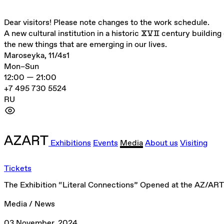
Dear visitors! Please note changes to the work schedule.
A new cultural institution in a historic ⅩⅤⅡ century building 
the new things that are emerging in our lives.
Maroseyka, 11/4s1
Mon–Sun
12:00 — 21:00
+7 495 730 5524
RU
Exhibitions
Events
Media
About us
Visiting
Tickets
The Exhibition “Literal Connections” Opened at the AZ/ART
Media / News
03 November, 2024