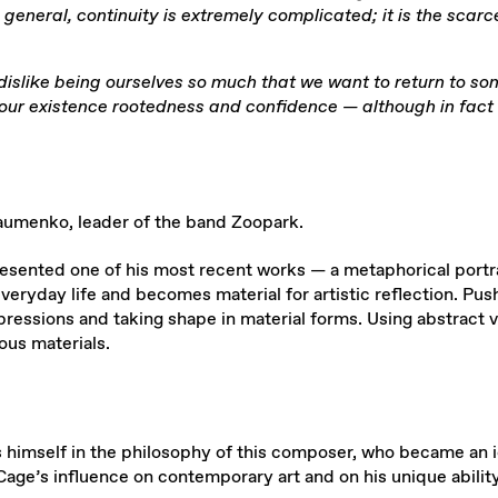
in general, continuity is extremely complicated; it is the sca
dislike being ourselves so much that we want to return to so
e our existence rootedness and confidence — although in fact t
aumenko, leader of the band Zoopark.
presented one of his most recent works — a metaphorical port
ryday life and becomes material for artistic reflection. Pushn
ssions and taking shape in material forms. Using abstract v
ous materials.
s himself in the philosophy of this composer, who became an i
age’s influence on contemporary art and on his unique ability 