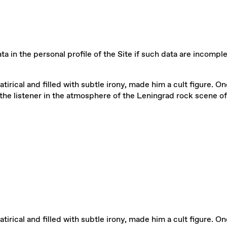
a in the personal profile of the Site if such data are incomple
satirical and filled with subtle irony, made him a cult figure. 
he listener in the atmosphere of the Leningrad rock scene of
satirical and filled with subtle irony, made him a cult figure. 