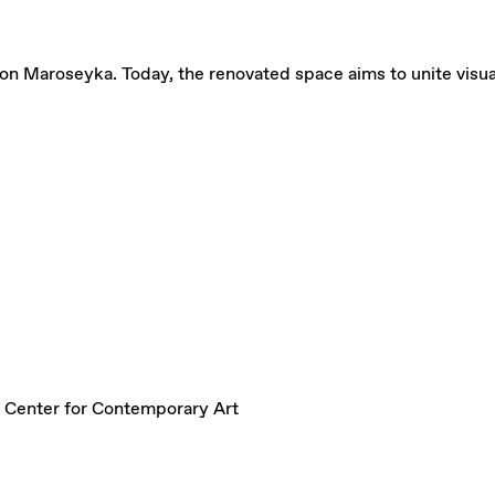
on Maroseyka. Today, the renovated space aims to unite visual a
 Center for Contemporary Art