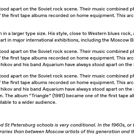
od apart on the Soviet rock scene. Their music combined phil
 the first tape albums recorded on home equipment. This arch
in a larger type size. His style, close to Western blues rock, an
part in major international exhibitions, including the Moscow
od apart on the Soviet rock scene. Their music combined phil
 the first tape albums recorded on home equipment. This arch
chikov and his band Aquarium have always stood apart on the 
od apart on the Soviet rock scene. Their music combined phil
 the first tape albums recorded on home equipment. This arch
hchikov and his band Aquarium have always stood apart on the
on. The album “Triangle” (1981) became one of the first tape
ilable to a wider audience.
nd St Petersburg schools is very conditional. In the 1960s, or
ies than between Moscow artists of this generation and those