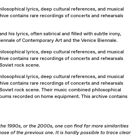
osophical lyrics, deep cultural references, and musical
ive contains rare recordings of concerts and rehearsals
d his lyrics, often satirical and filled with subtle irony,
 Biennale of Contemporary Art and the Venice Biennale.
osophical lyrics, deep cultural references, and musical
ive contains rare recordings of concerts and rehearsals
Soviet rock scene.
osophical lyrics, deep cultural references, and musical
ive contains rare recordings of concerts and rehearsals
 Soviet rock scene. Their music combined philosophical
 albums recorded on home equipment. This archive contains
 the 1990s, or the 2000s, one can find far more similarities
 of the previous one. It is hardly possible to trace clear