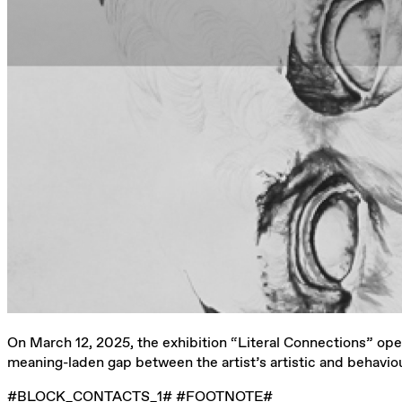
On March 12, 2025, the exhibition “Literal Connections” ope
meaning-laden gap between the artist’s artistic and behaviou
#BLOCK_CONTACTS_1# #FOOTNOTE#