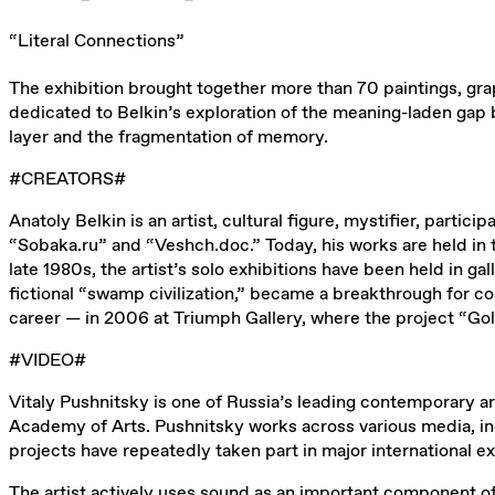
“Literal Connections”
The exhibition brought together more than 70 paintings, grap
dedicated to Belkin’s exploration of the meaning-laden gap be
layer and the fragmentation of memory.
#CREATORS#
Anatoly Belkin is an artist, cultural figure, mystifier, partic
“Sobaka.ru” and “Veshch.doc.” Today, his works are held i
late 1980s, the artist’s solo exhibitions have been held in g
fictional “swamp civilization,” became a breakthrough for co
career — in 2006 at Triumph Gallery, where the project “Go
#VIDEO#
Vitaly Pushnitsky is one of Russia’s leading contemporary a
Academy of Arts. Pushnitsky works across various media, incl
projects have repeatedly taken part in major international 
The artist actively uses sound as an important component of 