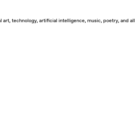
rt, technology, artificial intelligence, music, poetry, and all