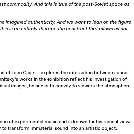
rcest commodity. And this is true of the post-Soviet space as
me imagined authenticity. And we want to lean on the figure
his is an entirely therapeutic construct that allows us not
rait of John Cage — explores the interaction between sound
itsky’s works in the exhibition reflect his investigation of
isual images, he seeks to convey to viewers the atmosphere
con of experimental music and is known for his radical views
to transform immaterial sound into an artistic object.