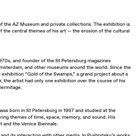
of the AZ Museum and private collections. The exhibition is
 the central themes of his art — the erosion of the cultural
the 1970s, and founder of the St Petersburg magazines
Amsterdam, and other museums around the world. Since the
n’s exhibition “Gold of the Swamps,” a grand project about a
the artist had only one exhibition over the course of his
Hermitage.
was born in St Petersburg in 1967 and studied at the
ploring themes of time, space, memory, and sound. His
t and the Venice Biennale.
and its interaction with other media. In Pushnitsky’s works,