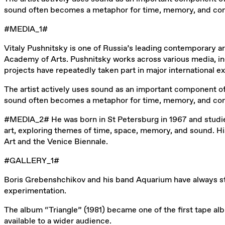
sound often becomes a metaphor for time, memory, and commun
#MEDIA_1#
Vitaly Pushnitsky is one of Russia’s leading contemporary a
Academy of Arts. Pushnitsky works across various media, incl
projects have repeatedly taken part in major international 
The artist actively uses sound as an important component of 
sound often becomes a metaphor for time, memory, and commun
#MEDIA_2# He was born in St Petersburg in 1967 and studied 
art, exploring themes of time, space, memory, and sound. Hi
Art and the Venice Biennale.
#GALLERY_1#
Boris Grebenshchikov and his band Aquarium have always sto
experimentation.
The album “Triangle” (1981) became one of the first tape a
available to a wider audience.