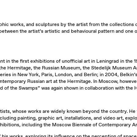
hic works, and sculptures by the artist from the collections 
tween the artist’s artistic and behavioural pattern and one of
ipant in the first exhibitions of unofficial art in Leningrad in 
n the Hermitage, the Russian Museum, the Stedelijk Museum 
alleries in New York, Paris, London, and Berlin; in 2004, Belki
ntemporary Russian art at the Hermitage. In Moscow, however, 
ld of the Swamps” was again shown in collaboration with the 
rtists, whose works are widely known beyond the country. He 
uding painting, graphic art, installations, and video art, ex
exhibitions, including the Moscow Biennale of Contemporary Ar
his works, exploring its influence on the perception of space 