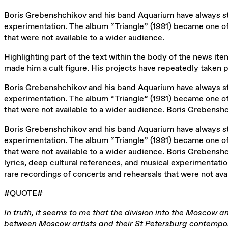
Boris Grebenshchikov and his band Aquarium have always sto
experimentation. The album “Triangle” (1981) became one of
that were not available to a wider audience.
Highlighting part of the text within the body of the news item 
made him a cult figure. His projects have repeatedly taken 
Boris Grebenshchikov and his band Aquarium have always sto
experimentation. The album “Triangle” (1981) became one of
that were not available to a wider audience. Boris Grebensh
Boris Grebenshchikov and his band Aquarium have always sto
experimentation. The album “Triangle” (1981) became one of
that were not available to a wider audience. Boris Grebens
lyrics, deep cultural references, and musical experimentati
rare recordings of concerts and rehearsals that were not ava
#QUOTE#
In truth, it seems to me that the division into the Moscow a
between Moscow artists and their St Petersburg contemporar