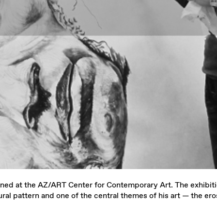
ned at the AZ/ART Center for Contemporary Art. The exhibitio
ral pattern and one of the central themes of his art — the ero