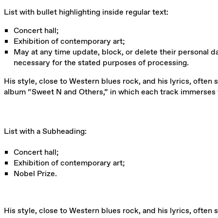
List with bullet highlighting inside regular text:
Concert hall;
Exhibition of contemporary art;
May at any time update, block, or delete their personal dat
necessary for the stated purposes of processing.
His style, close to Western blues rock, and his lyrics, often 
album “Sweet N and Others,” in which each track immerses t
List with a Subheading:
Concert hall;
Exhibition of contemporary art;
Nobel Prize.
His style, close to Western blues rock, and his lyrics, often 