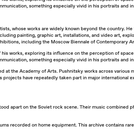
ication, something especially vivid in his portraits and ins
rtists, whose works are widely known beyond the country. He 
uding painting, graphic art, installations, and video art, ex
exhibitions, including the Moscow Biennale of Contemporary Ar
his works, exploring its influence on the perception of space 
ication, something especially vivid in his portraits and ins
at the Academy of Arts. Pushnitsky works across various media
s projects have repeatedly taken part in major international
od apart on the Soviet rock scene. Their music combined phil
lbums recorded on home equipment. This archive contains rare