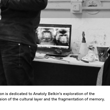
n is dedicated to Anatoly Belkin’s exploration of the
sion of the cultural layer and the fragmentation of memory.